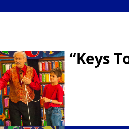
“Keys T