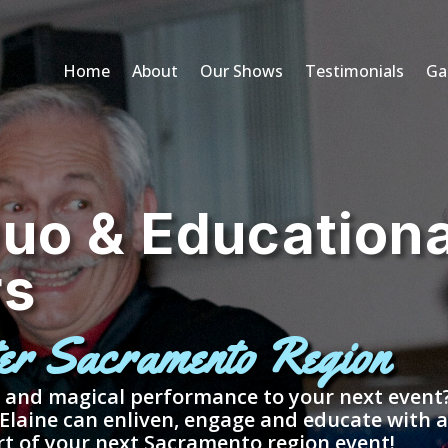
Home
About
Our Shows
Testimonials
Gal
uo & Educationa
rs
ter Sacramento Region
, and magical performance to your next even
 Elaine can enliven, engage and educate with 
rt of your next Sacramento region event!