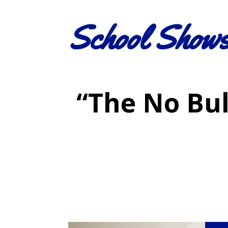
School Show
“The No Bul