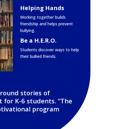
Helping Hands
Working together builds
friendship and helps prevent
bullying.
Be a H.E.R.O.
Students discover ways to help
their bullied friends.
around stories of
t for K-6 students. “The
otivational program