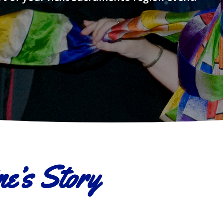
e’s Story