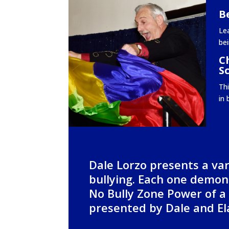
Be
Lea
bei
C
S
Th
in 
Dale Lorzo presents a var
bullying. Each one demons
No Bully Zone Power of a
presented by Dale and Ela