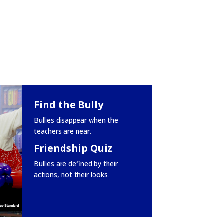
Find the Bully
Bullies disappear when the
teachers are near.
Friendship Quiz
Bullies are defined by their
actions, not their looks.