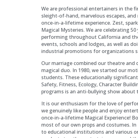
We are professional entertainers in the f
sleight-of-hand, marvelous escapes, and 
once-in-a-lifetime experience. Zest, spar
Magical Mysteries. We are celebrating 50 
performing throughout California and th
events, schools and lodges, as well as d
industrial promotions for organizations 
Our marriage combined our theatre and d
magical duo. In 1980, we started our mot
students. These educationally significan
Safety, Fitness, Ecology, Character Build
programs is an anti-bullying show about 
It is our enthusiasm for the love of perf
we genuinely like people and enjoy enter
once-in-a-lifetime Magical Experience! B
most of our own props and costumes. In
to educational institutions and various o