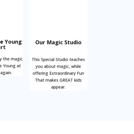
he Young
Our Magic Studio
rt
oy the magic
This Special Studio teaches
be Young at
you about magic, while
 again.
offering Extraordinary Fun
That makes GREAT kids
appear.