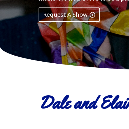
Request A Show
Dale and Elain