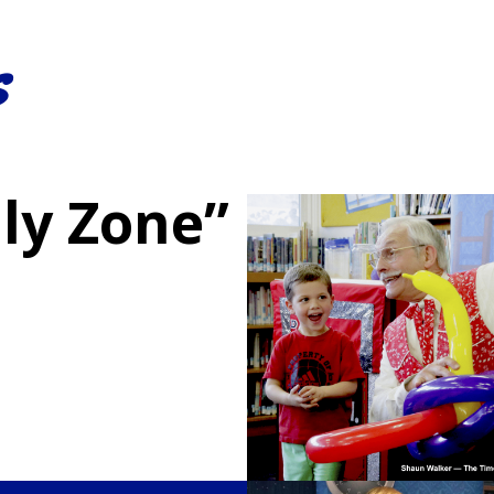
s
ly Zone”