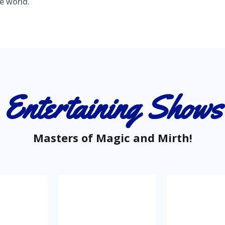
e world.
Entertaining Shows
Masters of Magic and Mirth!