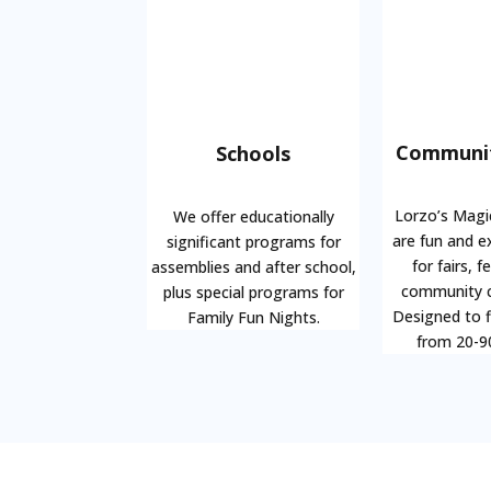
Communit
Schools
Lorzo’s Magi
We offer educationally
are fun and e
significant programs for
for fairs, f
assemblies and after school,
community c
plus special programs for
Designed to f
Family Fun Nights.
from 20-9