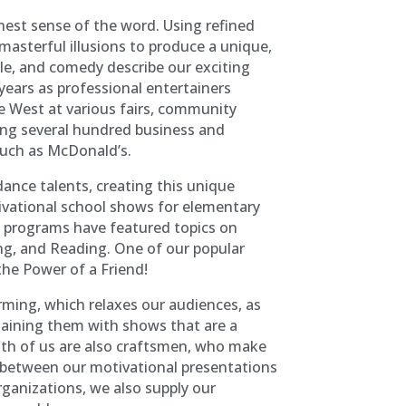
inest sense of the word. Using refined
masterful illusions to produce a unique,
kle, and comedy describe our exciting
years as professional entertainers
e West at various fairs, community
oing several hundred business and
such as McDonald’s.
ance talents, creating this unique
ivational school shows for elementary
t programs have featured topics on
ing, and Reading. One of our popular
the Power of a Friend!
orming, which relaxes our audiences, as
taining them with shows that are a
oth of us are also craftsmen, who make
 between our motivational presentations
rganizations, we also supply our