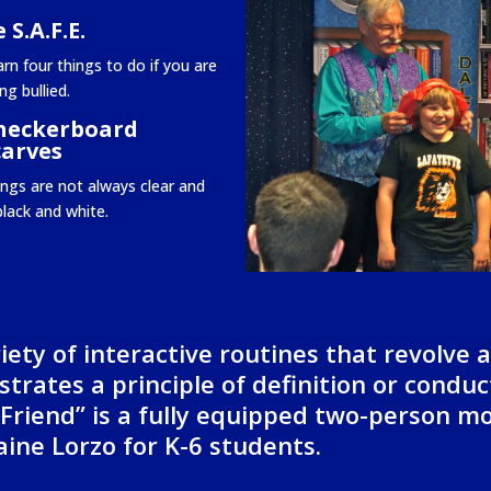
 S.A.F.E.
rn four things to do if you are
ng bullied.
heckerboard
carves
ings are not always clear and
black and white.
iety of interactive routines that revolve 
trates a principle of definition or conduc
 Friend” is a fully equipped two-person m
ine Lorzo for K-6 students.