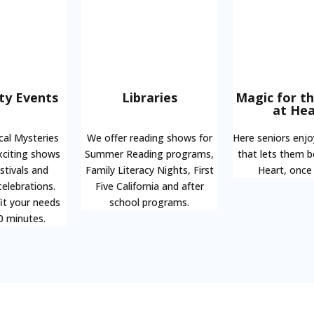
y Events
Libraries
Magic for t
at Hea
cal Mysteries
We offer reading shows for
Here seniors enj
xciting shows
Summer Reading programs,
that lets them 
estivals and
Family Literacy Nights, First
Heart, once
elebrations.
Five California and after
it your needs
school programs.
0 minutes.