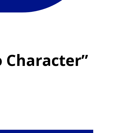
o Character”