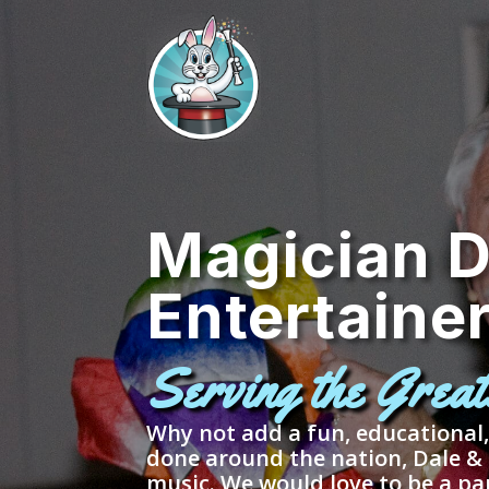
Magician D
Entertaine
Serving the Grea
Why not add a fun, educational
done around the nation, Dale &
music. We would love to be a pa