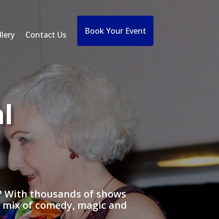
Book Your Event
lery
Contact Us
l
t? With thousands of shows
a mix of comedy, magic and